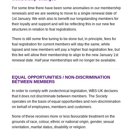
For some time there have been some anomalies in our membership
renewals and we are seeking to move to a single renewal date of
1st January. We wish also to benefit our longstanding members for
their loyalty and support and will be reflecting this in our new fee
structures in relation to foal registrations.
There is still some fine tuning to be done but, in principle, fees for
foal registration for current members will stay the same, while
lapsed and new members will pay a higher foal registration fee, but
this fee will allow their membership to align to the new January 1st
renewal date. Half year memberships will no longer be available.
EQUAL OPPORTUNITIES / NON-DISCRIMINATION
BETWEEN MEMBERS
In order to comply with zootechnical legislation, WBS-UK declares
that it does not discriminate between members. The Society
operates on the basis of equal opportunities and non-discrimination
on behalf of employees, members and customers.
None of these receives more or less favourable treatment on the
grounds of race, colour, ethnic or national origin, gender, sexual
orientation, marital status, disability or religion.