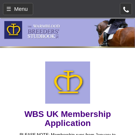
☰ Menu
WBS UK Membership
Application
PLEASE NOTE: Membership runs from January to