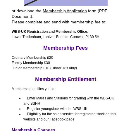
or download the
Membership Application
form (PDF
Document).
Please complete and send with membership fee to:
WBS-UK Registration and Membership Office
,
Lower Tredenham, Lanivet, Bodmin, Cornwall PL30 5HL
Membership Fees
Ordinary Membership £20
Family Membership £30
Junior Membership £10 (Under 18s only)
Membership Entitlement
Membership entitles you to:
Enter Mares and Stallions for grading with the WBS-UK
and BSHR
Register youngstock with the WBS-UK
Eligibility for the sales service for registered stock on this
website and our Facebook page
Membership Changes