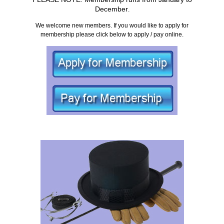
December
.
We welcome new members. If you would like to apply for
membership please click below to apply / pay online.