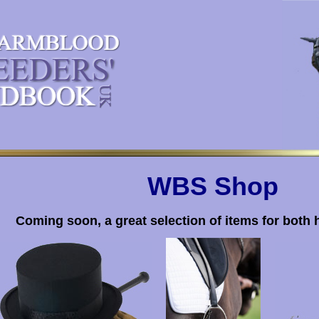
WBS Shop
Coming soon, a great selection of items for both 