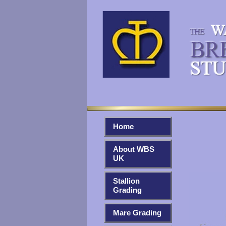
Home
About WBS
UK
Stallion
Grading
Mare Grading