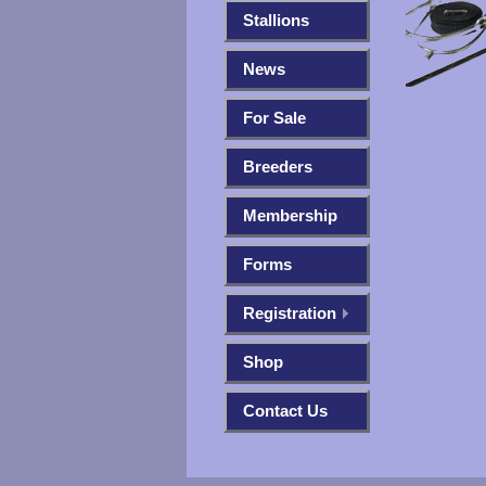
Stallions
News
For Sale
Breeders
Membership
Forms
Registration
Shop
Contact Us