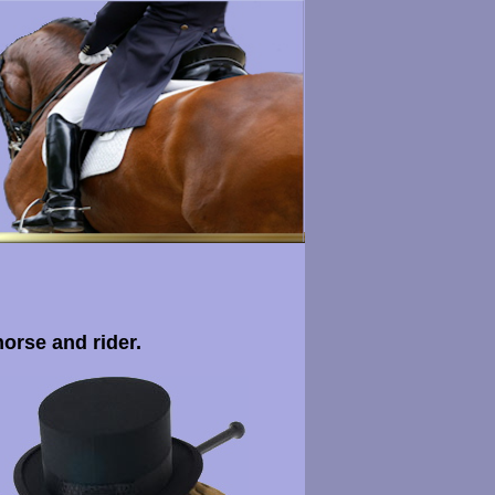
horse and rider.